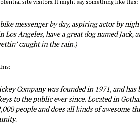
tential site visitors. It might say something like this:
 bike messenger by day, aspiring actor by night
 in Los Angeles, have a great dog named Jack, a
ettin’ caught in the rain.)
his:
ckey Company was founded in 1971, and has 
keys to the public ever since. Located in Goth
,000 people and does all kinds of awesome thi
nity.