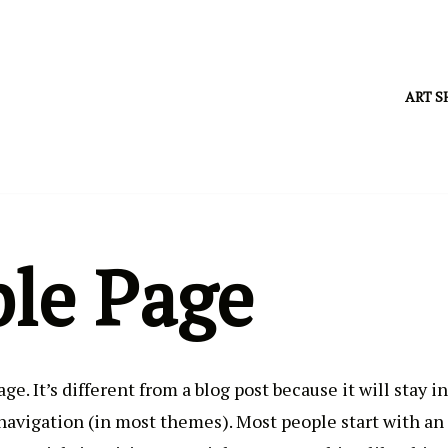
ART S
le Page
ge. It’s different from a blog post because it will stay i
 navigation (in most themes). Most people start with an