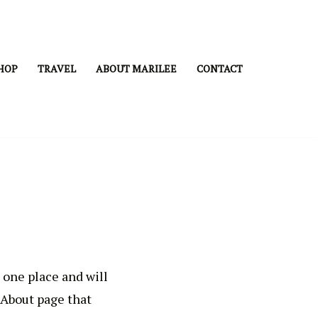
HOP
TRAVEL
ABOUT MARILEE
CONTACT
n one place and will
 About page that