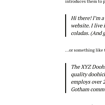
introduces them to po
Hi there! I’m a
website. I live
coladas. (And g
…or something like t
The XYZ Doohi
quality doohic
employs over 2
Gotham commu