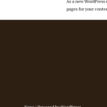
As a new WordPress u
pages for your conten
Neve
| Powered by
WordPress