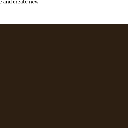
ge and create new