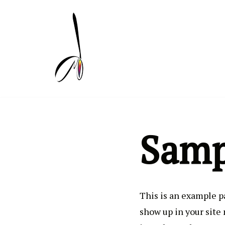
Skip
to
content
Samp
This is an example pa
show up in your site