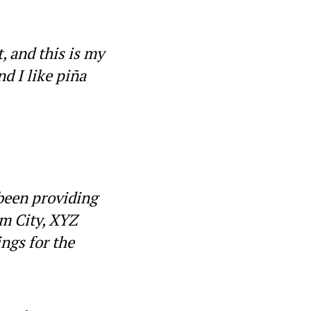
, and this is my
nd I like piña
been providing
am City, XYZ
ngs for the