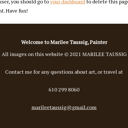
ser, you should go to
your dashboard
to delete this pa
t. Have fun!
Welcome to Marilee Taussig, Painter
All images on this website © 2021 MARILEE TAUSSIG
Contact me for any questions about art, or travel at
610 299 8060
marileetaussig@gmail.com