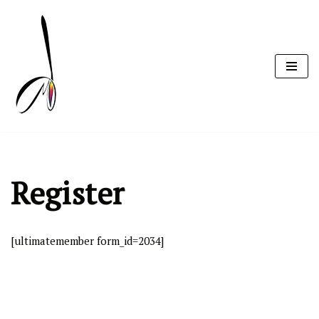
Skip
to
content
Register
[ultimatemember form_id=2034]