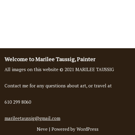
Welcome to Marilee Taussig, Painter
All images on this website © 2021 MARILEE TAUSSIG
Contact me for any questions about art, or travel at
610 299 8060
marileetaussig@gmail.com
Neve
| Powered by
WordPress