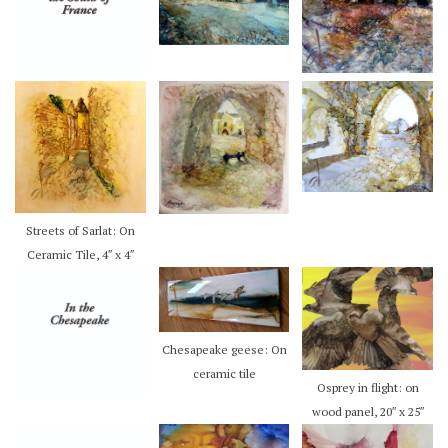
Streets of Sarlat: On
Ceramic Tile, 4″ x 4″
Chesapeake geese: On
ceramic tile
Osprey in flight: on
wood panel, 20″ x 25″