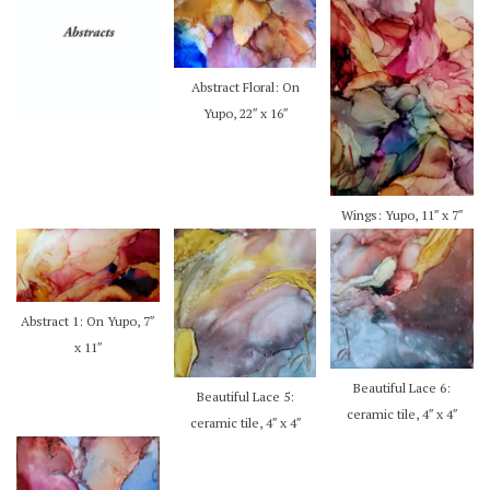
Abstract Floral: On
Yupo, 22″ x 16″
Wings: Yupo, 11″ x 7″
Abstract 1: On Yupo, 7″
x 11″
Beautiful Lace 6:
Beautiful Lace 5:
ceramic tile, 4″ x 4″
ceramic tile, 4″ x 4″