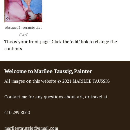
Abstract 2: ceramic tile,
4″ x 4″
This is your front page. Click the ‘edit’ link to change the
contents
Welcome to Marilee Taussig, Painter
All images on this website © 2021 MARILEE TAUSSIG
Contact me for any questions about art, or travel at
610 299 8060
marileetaussig@gmail.com