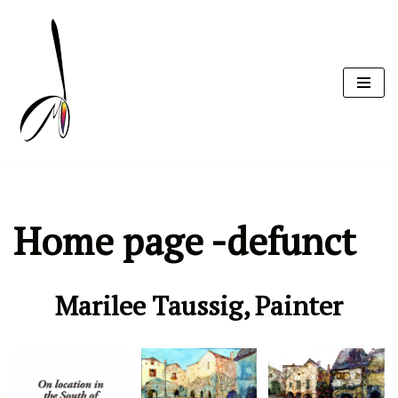
Skip
to
content
Home page -defunct
Marilee Taussig, Painter