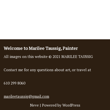
Welcome to Marilee Taussig, Painter
All images on this website © 2021 MARILEE TAUSSIG
Contact me for any questions about art, or travel at
610 299 8060
marileetaussig@gmail.com
Neve
| Powered by
WordPress