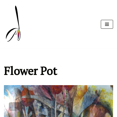
Skip
to
content
Flower Pot