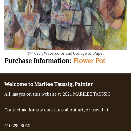
39″ x 27″, Watercolor and Collage on Paper
Purchase Information:
Flower Pot
Welcome to Marilee Taussig, Painter
All images on this website © 2021 MARILEE TAUSSIG
Contact me for any questions about art, or travel at
610 299 8060