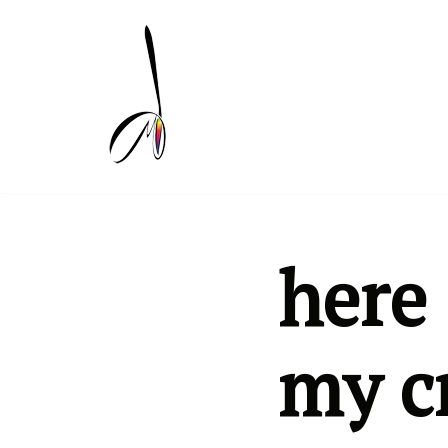
Skip
to
content
here 
my c