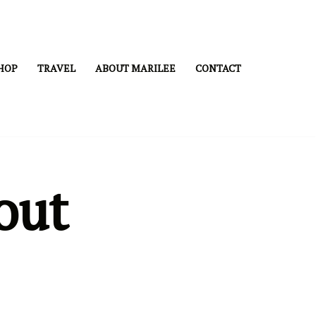
HOP
TRAVEL
ABOUT MARILEE
CONTACT
out