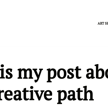
ART S
is my post ab
reative path