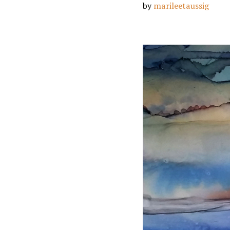
by
marileetaussig